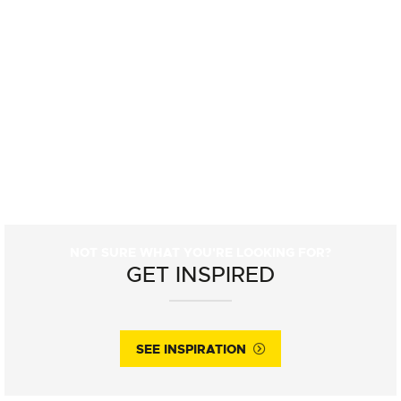
NOT SURE WHAT YOU'RE LOOKING FOR?
GET INSPIRED
SEE INSPIRATION