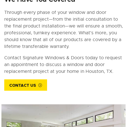
Through every phase of your window and door
replacement project—from the initial consultation to
the final product installation—we will ensure a smooth,
professional, turnkey experience. What’s more, you
should know that all of our products are covered by a
lifetime transferable warranty.
Contact Signature Windows & Doors today to request
an appointment to discuss a window and door
replacement project at your home in Houston, TX.
CONTACT US