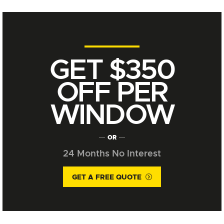
GET $350
OFF PER
WINDOW
OR
24 Months No Interest
GET A FREE QUOTE