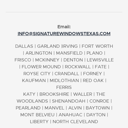
Email:
INFO@SIGNATUREWINDOWSTEXAS.COM
DALLAS
|
GARLAND
|
IRVING
|
FORT WORTH
|
ARLINGTON
|
MANSFIELD
|
PLANO
|
FRISCO
|
MCKINNEY
|
DENTON
|
LEWISVILLE
|
FLOWER MOUND
|
ROCKWALL
|
FATE
|
ROYSE CITY
|
CRANDALL
|
FORNEY
|
KAUFMAN
|
MIDLOTHIAN
|
RED OAK
|
FERRIS
KATY
|
BROOKSHIRE
|
WALLER
|
THE
WOODLANDS
|
SHENANDOAH
|
CONROE
|
PEARLAND
|
MANVEL
|
ALVIN
|
BAYTOWN
|
MONT BELVIEU
|
ANAHUAC
|
DAYTON
|
LIBERTY
|
NORTH CLEVELAND