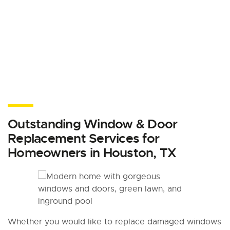
Outstanding Window & Door
Replacement Services for
Homeowners in Houston, TX
Whether you would like to replace damaged windows