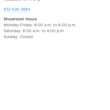
832-626-3884
Showroom Hours
Monday-Friday: 8:00 a.m. to 6:00 p.m.
Saturday: 8:00 a.m. to 4:00 p.m.
Sunday: Closed