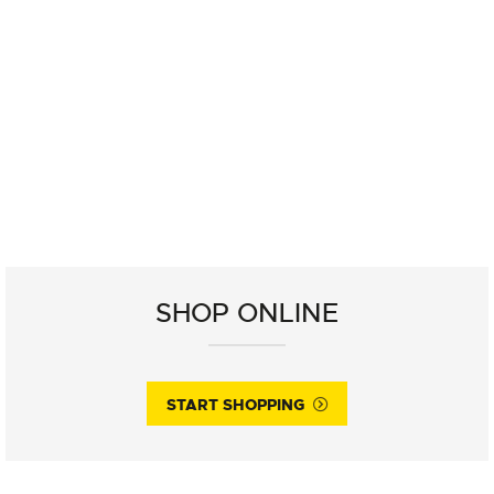
SHOP ONLINE
START SHOPPING