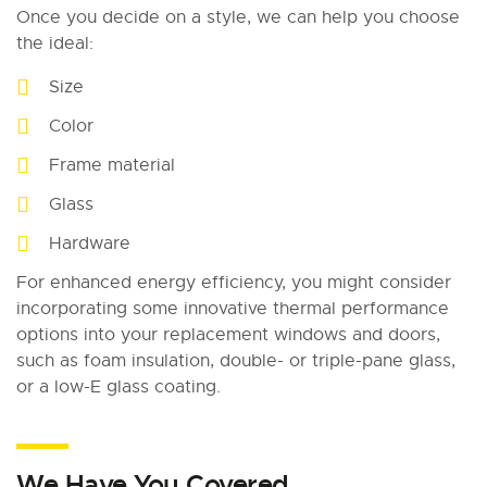
Once you decide on a style, we can help you choose
the ideal:
Size
Color
Frame material
Glass
Hardware
For enhanced energy efficiency, you might consider
incorporating some innovative thermal performance
options into your replacement windows and doors,
such as foam insulation, double- or triple-pane glass,
or a low-E glass coating.
We Have You Covered