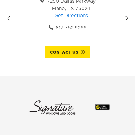
7250 Dallas Parkway
Plano, TX 75024
Get Directions
817.752.9266
CONTACT US