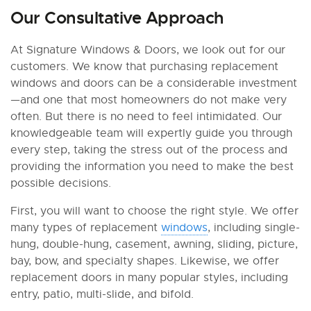
Our Consultative Approach
At Signature Windows & Doors, we look out for our
customers. We know that purchasing replacement
windows and doors can be a considerable investment
—and one that most homeowners do not make very
often. But there is no need to feel intimidated. Our
knowledgeable team will expertly guide you through
every step, taking the stress out of the process and
providing the information you need to make the best
possible decisions.
First, you will want to choose the right style. We offer
many types of replacement
windows
, including single-
hung, double-hung, casement, awning, sliding, picture,
bay, bow, and specialty shapes. Likewise, we offer
replacement doors in many popular styles, including
entry, patio, multi-slide, and bifold.