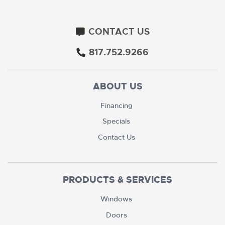
CONTACT US
817.752.9266
ABOUT US
Financing
Specials
Contact Us
PRODUCTS & SERVICES
Windows
Doors