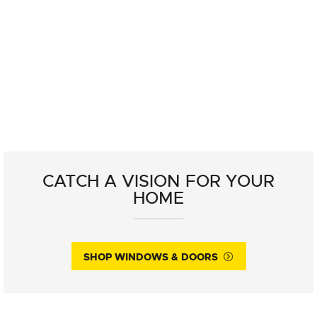
CATCH A VISION FOR YOUR
HOME
SHOP WINDOWS & DOORS