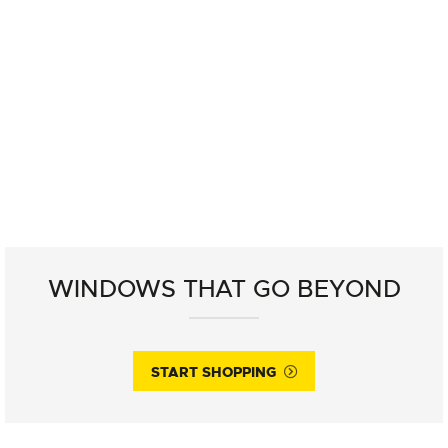
WINDOWS THAT GO BEYOND
START SHOPPING