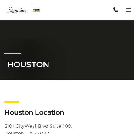
Skip to content
HOUSTON
Houston Location
2101 CityWest Blvd Suite 100,
Houston, TX 77042