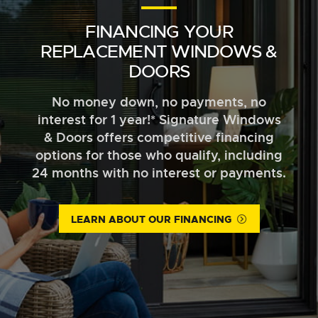
FINANCING YOUR
REPLACEMENT WINDOWS &
DOORS
No money down, no payments, no
interest for 1 year!* Signature Windows
& Doors offers competitive financing
options for those who qualify, including
24 months with no interest or payments.
LEARN ABOUT OUR FINANCING