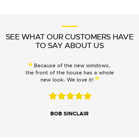
SEE WHAT OUR CUSTOMERS HAVE
TO SAY ABOUT US
Because of the new windows,
From choosing the right
the front of the house has a whole
windows to installation, Signature
Windows did a great job!
new look. We love it!
JOHN DAVIS
ARISTOTLE CHU
BOB SINCLAIR
SUSAN LEWIS
GEORGE FERGUSON