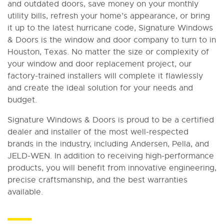
and outdated doors, save money on your monthly
utility bills, refresh your home’s appearance, or bring
it up to the latest hurricane code, Signature Windows
& Doors is the window and door company to turn to in
Houston, Texas. No matter the size or complexity of
your window and door replacement project, our
factory-trained installers will complete it flawlessly
and create the ideal solution for your needs and
budget.
Signature Windows & Doors is proud to be a certified
dealer and installer of the most well-respected
brands in the industry, including Andersen, Pella, and
JELD-WEN. In addition to receiving high-performance
products, you will benefit from innovative engineering,
precise craftsmanship, and the best warranties
available.