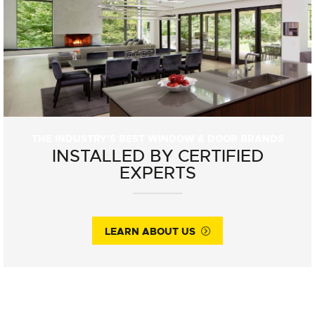
THE INDUSTRY'S BEST WINDOW & DOOR BRANDS
INSTALLED BY CERTIFIED
EXPERTS
LEARN ABOUT US