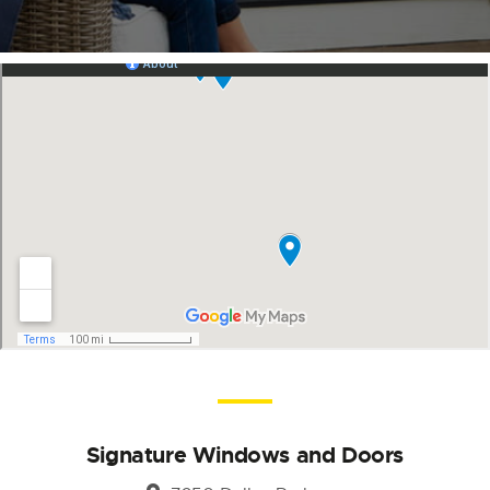
Signature Windows and Doors