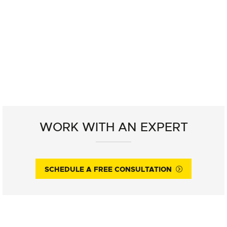
WORK WITH AN EXPERT
SCHEDULE A FREE CONSULTATION