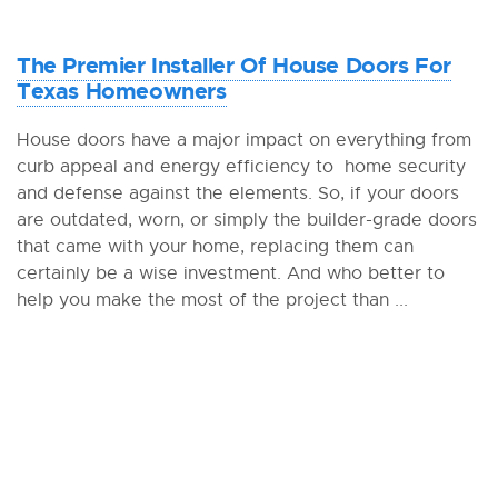
The Premier Installer Of House Doors For
Texas Homeowners
House doors have a major impact on everything from
curb appeal and energy efficiency to home security
and defense against the elements. So, if your doors
are outdated, worn, or simply the builder-grade doors
that came with your home, replacing them can
certainly be a wise investment. And who better to
help you make the most of the project than ...