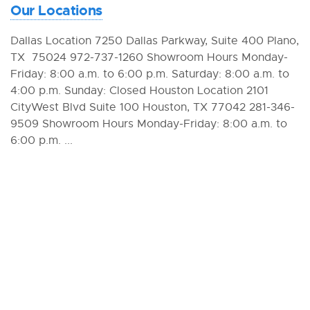
Our Locations
Dallas Location 7250 Dallas Parkway, Suite 400 Plano,
TX 75024 972-737-1260 Showroom Hours Monday-
Friday: 8:00 a.m. to 6:00 p.m. Saturday: 8:00 a.m. to
4:00 p.m. Sunday: Closed Houston Location 2101
CityWest Blvd Suite 100 Houston, TX 77042 281-346-
9509 Showroom Hours Monday-Friday: 8:00 a.m. to
6:00 p.m. ...