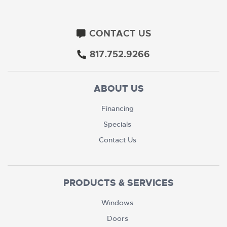
CONTACT US
817.752.9266
ABOUT US
Financing
Specials
Contact Us
PRODUCTS & SERVICES
Windows
Doors