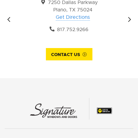
7250 Dallas Parkway
Plano, TX 75024
Get Directions
817.752.9266
CONTACT US