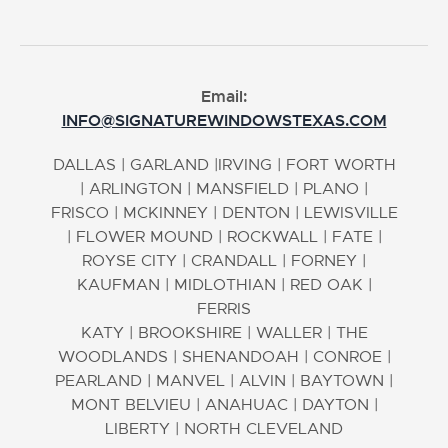
Email:
INFO@SIGNATUREWINDOWSTEXAS.COM
DALLAS
|
GARLAND
|
IRVING
|
FORT WORTH
|
ARLINGTON
|
MANSFIELD
|
PLANO
|
FRISCO
|
MCKINNEY
|
DENTON
|
LEWISVILLE
|
FLOWER MOUND
|
ROCKWALL
|
FATE
|
ROYSE CITY
|
CRANDALL
|
FORNEY
|
KAUFMAN
|
MIDLOTHIAN
|
RED OAK
|
FERRIS
KATY
|
BROOKSHIRE
|
WALLER
|
THE
WOODLANDS
|
SHENANDOAH
|
CONROE
|
PEARLAND
|
MANVEL
|
ALVIN
|
BAYTOWN
|
MONT BELVIEU
|
ANAHUAC
|
DAYTON
|
LIBERTY
|
NORTH CLEVELAND