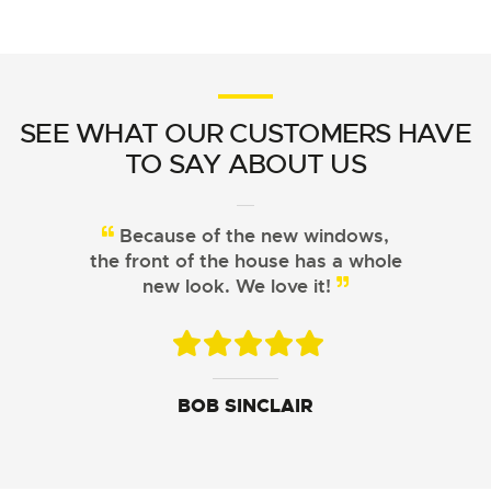
SEE WHAT OUR CUSTOMERS HAVE
TO SAY ABOUT US
Because of the new windows,
the front of the house has a whole
new look. We love it!
JOHN DAVIS
ARISTOTLE CHU
BOB SINCLAIR
SUSAN LEWIS
GEORGE FERGUSON