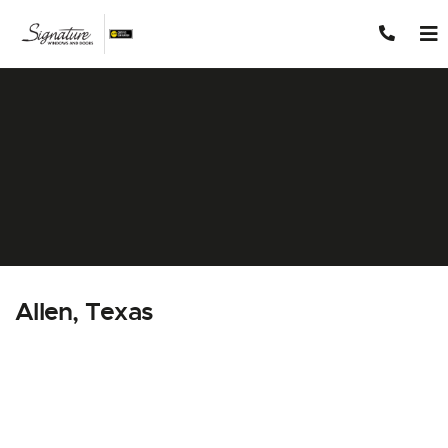
Skip to content
Allen, Texas