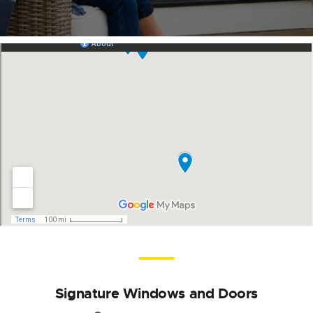
Signature Windows and Doors