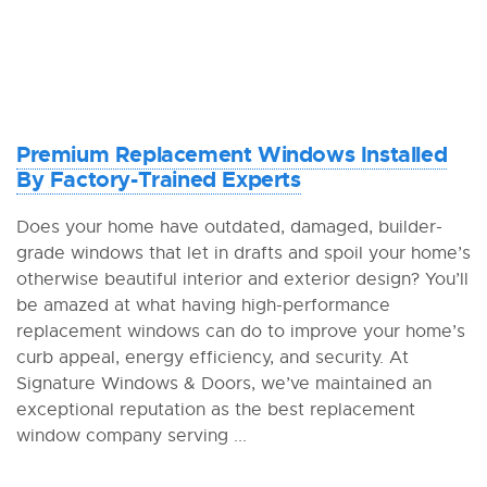
Premium Replacement Windows Installed
By Factory-Trained Experts
Does your home have outdated, damaged, builder-
grade windows that let in drafts and spoil your home’s
otherwise beautiful interior and exterior design? You’ll
be amazed at what having high-performance
replacement windows can do to improve your home’s
curb appeal, energy efficiency, and security. At
Signature Windows & Doors, we’ve maintained an
exceptional reputation as the best replacement
window company serving ...