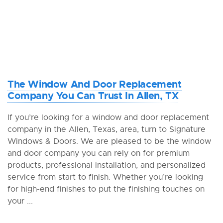
The Window And Door Replacement
Company You Can Trust In Allen, TX
If you’re looking for a window and door replacement
company in the Allen, Texas, area, turn to Signature
Windows & Doors. We are pleased to be the window
and door company you can rely on for premium
products, professional installation, and personalized
service from start to finish. Whether you’re looking
for high-end finishes to put the finishing touches on
your ...