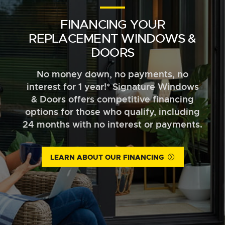
FINANCING YOUR
REPLACEMENT WINDOWS &
DOORS
No money down, no payments, no
interest for 1 year!* Signature Windows
& Doors offers competitive financing
options for those who qualify, including
24 months with no interest or payments.
LEARN ABOUT OUR FINANCING