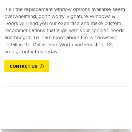
If all the replacement window options available seem
overwhelming, don’t worry. Signature Windows &
Doors will lend you our expertise and make custom
recommendations that align with your specific needs
and budget. To learn more about the windows we
install in the Dallas-Fort Worth and Houston, TX,
areas, contact us today.
CONTACT US