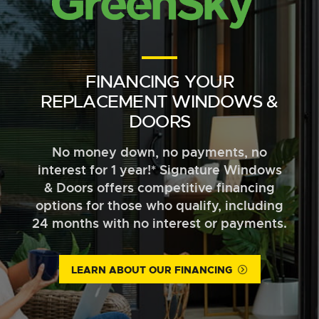
FINANCING YOUR
REPLACEMENT WINDOWS &
DOORS
No money down, no payments, no
interest for 1 year!* Signature Windows
& Doors offers competitive financing
options for those who qualify, including
24 months with no interest or payments.
LEARN ABOUT OUR FINANCING