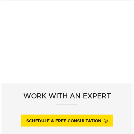
WORK WITH AN EXPERT
SCHEDULE A FREE CONSULTATION