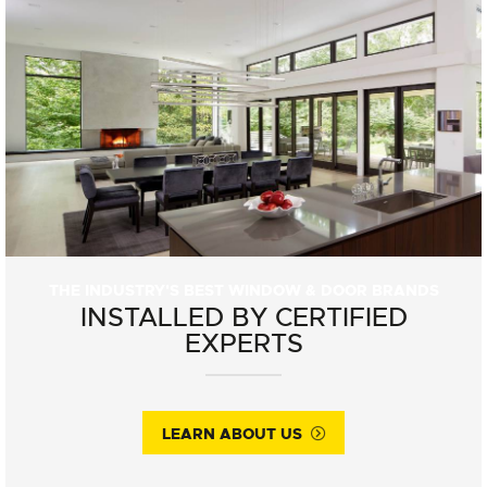
THE INDUSTRY'S BEST WINDOW & DOOR BRANDS
INSTALLED BY CERTIFIED
EXPERTS
LEARN ABOUT US