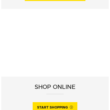
SHOP ONLINE
START SHOPPING