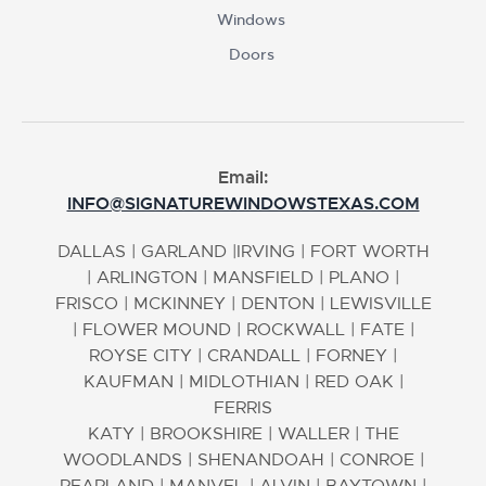
Windows
Doors
Email:
INFO@SIGNATUREWINDOWSTEXAS.COM
DALLAS
|
GARLAND
|
IRVING
|
FORT WORTH
|
ARLINGTON
|
MANSFIELD
|
PLANO
|
FRISCO
|
MCKINNEY
|
DENTON
|
LEWISVILLE
|
FLOWER MOUND
|
ROCKWALL
|
FATE
|
ROYSE CITY
|
CRANDALL
|
FORNEY
|
KAUFMAN
|
MIDLOTHIAN
|
RED OAK
|
FERRIS
KATY
|
BROOKSHIRE
|
WALLER
|
THE
WOODLANDS
|
SHENANDOAH
|
CONROE
|
PEARLAND
|
MANVEL
|
ALVIN
|
BAYTOWN
|