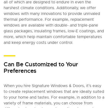
all of which are designed to endure in even the
harshest climate conditions. Additionally, we offer
windows with many innovations to provide unrivaled
thermal performance. For example, replacement
windows are available with double- and triple-pane
glass packages, insulating frames, low-E coatings, and
more, which help maintain comfortable temperatures
and keep energy costs under control.
Can Be Customized to Your
Preferences
When you hire Signature Windows & Doors, it’s easy
to create replacement windows that are ideally suited
to your home and tastes. For example, in addition to a
variety of frame materials, you can choose from