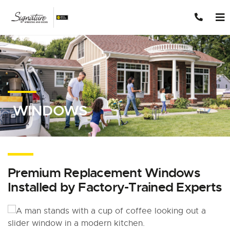
Skip to content
WINDOWS
Premium Replacement Windows
Installed by Factory-Trained Experts