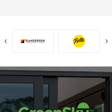
GEORGE FERGUSON