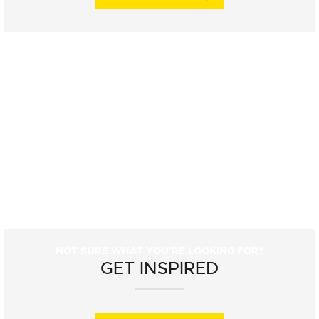
NOT SURE WHAT YOU'RE LOOKING FOR?
GET INSPIRED