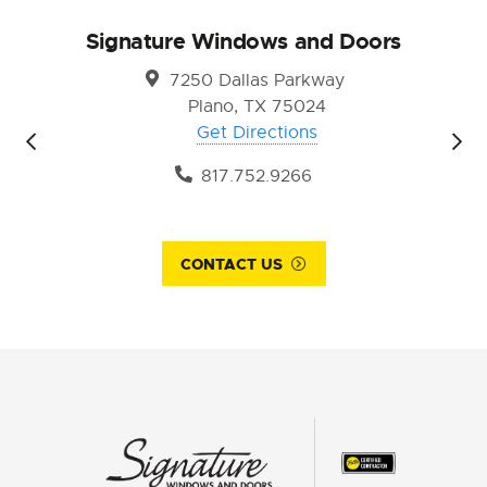
Signature Windows and Doors
7250 Dallas Parkway
Plano, TX 75024
Get Directions
817.752.9266
CONTACT US