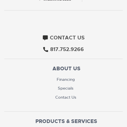
CONTACT US
817.752.9266
ABOUT US
Financing
Specials
Contact Us
PRODUCTS & SERVICES