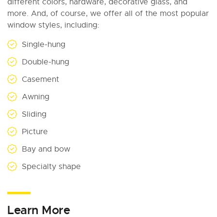
different colors, hardware, decorative glass, and
more. And, of course, we offer all of the most popular
window styles, including:
Single-hung
Double-hung
Casement
Awning
Sliding
Picture
Bay and bow
Specialty shape
Learn More