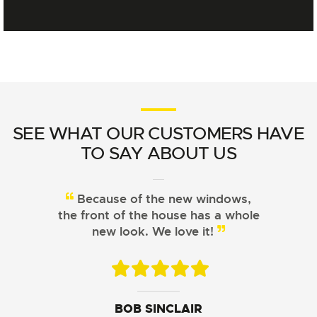
SEE WHAT OUR CUSTOMERS HAVE
TO SAY ABOUT US
Because of the new windows,
From choosing the right
the front of the house has a whole
windows to installation, Signature
Windows did a great job!
new look. We love it!
JOHN DAVIS
ARISTOTLE CHU
BOB SINCLAIR
SUSAN LEWIS