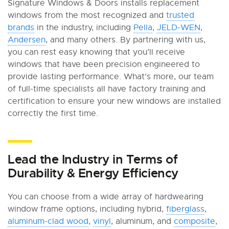
Signature Windows & Doors installs replacement
windows from the most recognized and
trusted
brands
in the industry, including
Pella
,
JELD-WEN
,
Andersen
, and many others. By partnering with us,
you can rest easy knowing that you’ll receive
windows that have been precision engineered to
provide lasting performance. What’s more, our team
of full-time specialists all have factory training and
certification to ensure your new windows are installed
correctly the first time.
Lead the Industry in Terms of
Durability & Energy Efficiency
You can choose from a wide array of hardwearing
window frame options, including hybrid,
fiberglass
,
aluminum-clad wood
,
vinyl
, aluminum, and
composite
,