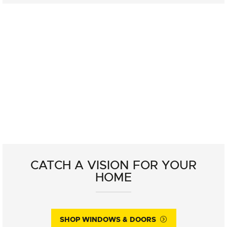
CATCH A VISION FOR YOUR
HOME
SHOP WINDOWS & DOORS