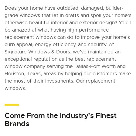
Does your home have outdated, damaged, builder-
grade windows that let in drafts and spoil your home’s
otherwise beautiful interior and exterior design? You’ll
be amazed at what having high-performance
replacement windows can do to improve your home’s
curb appeal, energy efficiency, and security. At
Signature Windows & Doors, we’ve maintained an
exceptional reputation as the best replacement
window company serving the Dallas-Fort Worth and
Houston, Texas, areas by helping our customers make
the most of their investments. Our replacement
windows:
Come From the Industry’s Finest
Brands