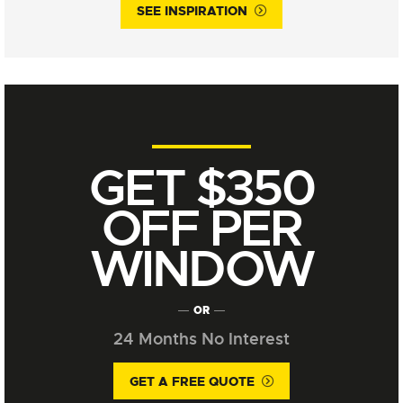
SEE INSPIRATION
GET $350
OFF PER
WINDOW
OR
24 Months No Interest
GET A FREE QUOTE