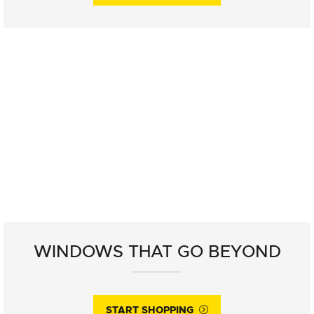
WINDOWS THAT GO BEYOND
START SHOPPING