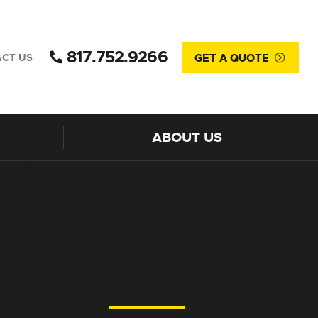
817.752.9266
GET A QUOTE
CT US
ABOUT US