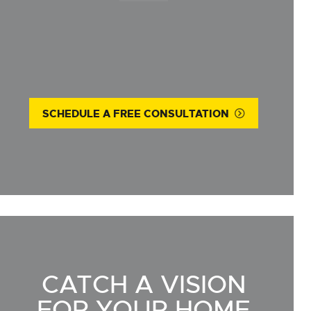
SCHEDULE A FREE CONSULTATION
CATCH A VISION
FOR YOUR HOME