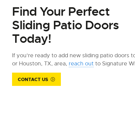
Find Your Perfect
Sliding Patio Doors
Today!
If you’re ready to add new sliding patio doors 
or Houston, TX, area,
reach out
to Signature W
CONTACT US