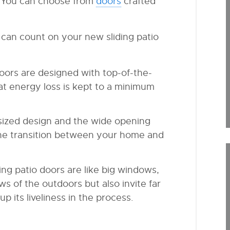
. You can choose from
doors
crafted
can count on your new sliding patio
 doors are designed with top-of-the-
hat energy loss is kept to a minimum
ersized design and the wide opening
the transition between your home and
iding patio doors are like big windows,
s of the outdoors but also invite far
p its liveliness in the process.