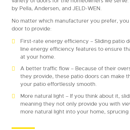
variety of doors for the homeowners we serve
by Pella, Andersen, and JELD-WEN.
No matter which manufacturer you prefer, you 
door to provide:
First-rate energy efficiency – Sliding patio
line energy efficiency features to ensure t
at your home.
A better traffic flow – Because of their ov
they provide, these patio doors can make 
your patio effortlessly smooth.
More natural light – If you think about it, sl
meaning they not only provide you with view
more natural light into your home, sprucing u