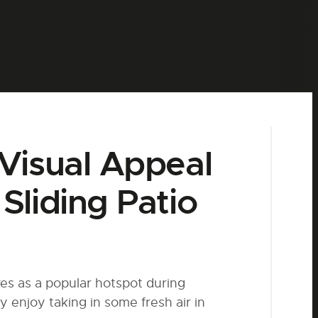
Visual Appeal
Sliding Patio
es as a popular hotspot during
y enjoy taking in some fresh air
in