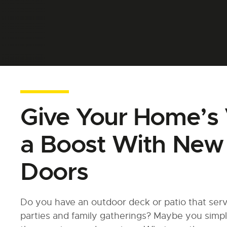
Give Your Home’s 
a Boost With New 
Doors
Do you have an outdoor deck or patio that serv
parties and family gatherings? Maybe you simpl