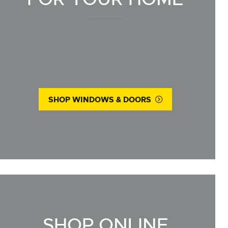
SHOP WINDOWS & DOORS
SHOP ONLINE