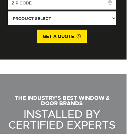
GET A QUOTE
THE INDUSTRY'S BEST WINDOW &
DOOR BRANDS
INSTALLED BY
CERTIFIED EXPERTS