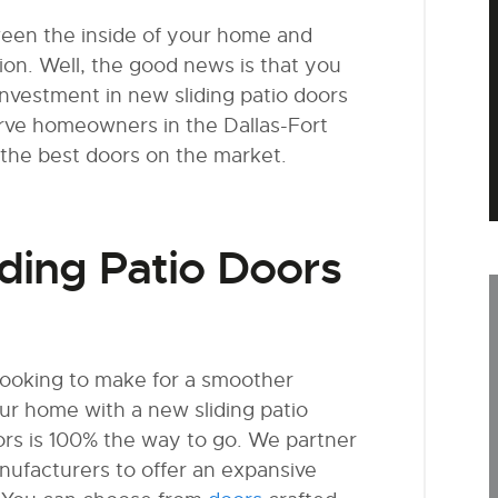
ween the inside of your home and
tion. Well, the good news is that you
nvestment in new sliding patio doors
serve homeowners in the Dallas-Fort
the best doors on the market.
ding Patio Doors
 looking to make for a smoother
ur home with a new sliding patio
rs is 100% the way to go. We partner
ufacturers to offer an expansive