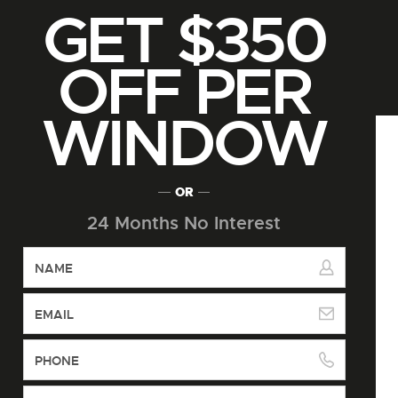
GET $350
OFF PER
WINDOW
OR
24 Months No Interest