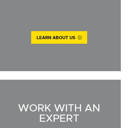
LEARN ABOUT US
WORK WITH AN
EXPERT