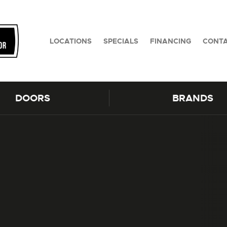
LOCATIONS
SPECIALS
FINANCING
CONTA
DOORS
BRANDS