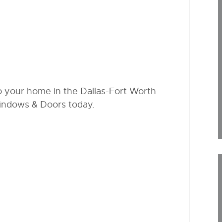
to your home in the Dallas-Fort Worth
indows & Doors today.