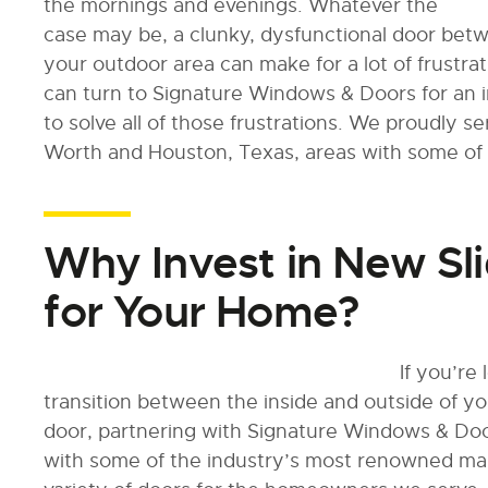
the mornings and evenings. Whatever the
case may be, a clunky, dysfunctional door bet
your outdoor area can make for a lot of frustra
can turn to Signature Windows & Doors for an i
to solve all of those frustrations. We proudly 
Worth and Houston, Texas, areas with some of 
Why Invest in New Sli
for Your Home?
If you’re
transition between the inside and outside of yo
door, partnering with Signature Windows & Doo
with some of the industry’s most renowned man