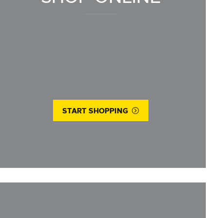
START SHOPPING