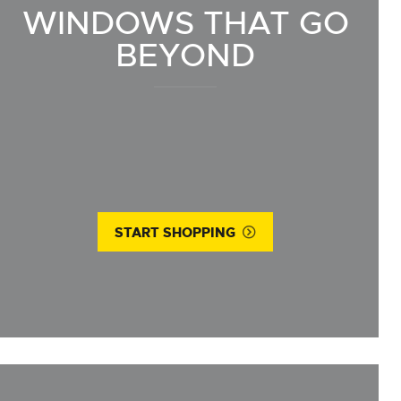
WINDOWS THAT GO
BEYOND
START SHOPPING