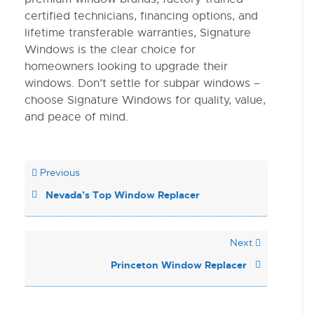
certified technicians, financing options, and
lifetime transferable warranties, Signature
Windows is the clear choice for
homeowners looking to upgrade their
windows. Don’t settle for subpar windows –
choose Signature Windows for quality, value,
and peace of mind.
Previous
Nevada’s Top Window Replacer
Next
Princeton Window Replacer