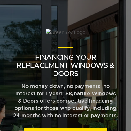
FINANCING YOUR
REPLACEMENT WINDOWS &
DOORS
No money down, no payments, no
interest for 1 year!* Signature Windows
& Doors offers competitive financing
options for those who qualify, including
24 months with no interest or payments.