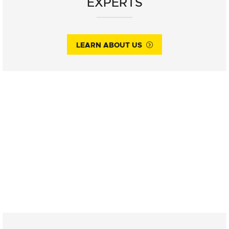
EXPERTS
LEARN ABOUT US