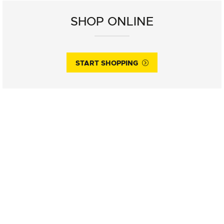
SHOP ONLINE
START SHOPPING