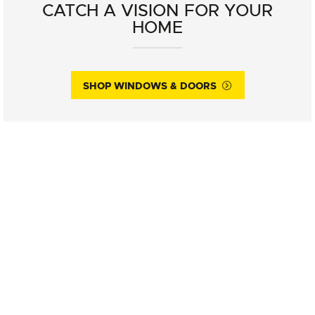
CATCH A VISION FOR YOUR
HOME
SHOP WINDOWS & DOORS