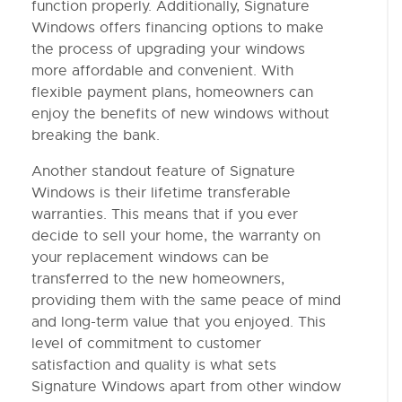
function properly. Additionally, Signature
Windows offers financing options to make
the process of upgrading your windows
more affordable and convenient. With
flexible payment plans, homeowners can
enjoy the benefits of new windows without
breaking the bank.
Another standout feature of Signature
Windows is their lifetime transferable
warranties. This means that if you ever
decide to sell your home, the warranty on
your replacement windows can be
transferred to the new homeowners,
providing them with the same peace of mind
and long-term value that you enjoyed. This
level of commitment to customer
satisfaction and quality is what sets
Signature Windows apart from other window