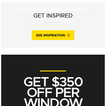
NOT SURE WHAT YOU'RE LOOKING FOR?
GET INSPIRED
SEE INSPIRATION
GET $350
OFF PER
WINDOW