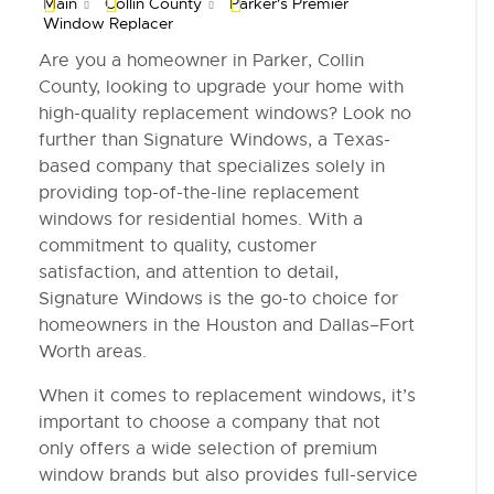
Main
Collin County
Parker's Premier
Window Replacer
Are you a homeowner in Parker, Collin
County, looking to upgrade your home with
high-quality replacement windows? Look no
further than Signature Windows, a Texas-
based company that specializes solely in
providing top-of-the-line replacement
windows for residential homes. With a
commitment to quality, customer
satisfaction, and attention to detail,
Signature Windows is the go-to choice for
homeowners in the Houston and Dallas–Fort
Worth areas.
When it comes to replacement windows, it’s
important to choose a company that not
only offers a wide selection of premium
window brands but also provides full-service