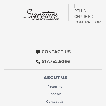
CONTACT US
817.752.9266
ABOUT US
Financing
Specials
Contact Us