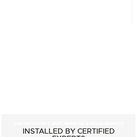
THE INDUSTRY'S BEST WINDOW & DOOR BRANDS
INSTALLED BY CERTIFIED