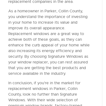
replacement companies in the area.
As a homeowner in Parker, Collin County,
you understand the importance of investing
in your home to increase its value and
improve its overall appearance.
Replacement windows are a great way to
achieve both of these goals, as they can
enhance the curb appeal of your home while
also increasing its energy efficiency and
security. By choosing Signature Windows as
your window replacer, you can rest assured
that you are getting the best products and
service available in the industry.
In conclusion, if you’re in the market for
replacement windows in Parker, Collin
County, look no further than Signature
Windows. With their wide selection of
premium window brands, factory-trained