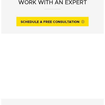
WORK WITH AN EXPERT
SCHEDULE A FREE CONSULTATION