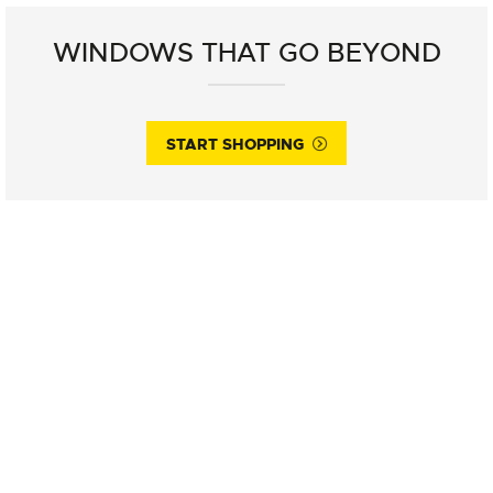
WINDOWS THAT GO BEYOND
START SHOPPING