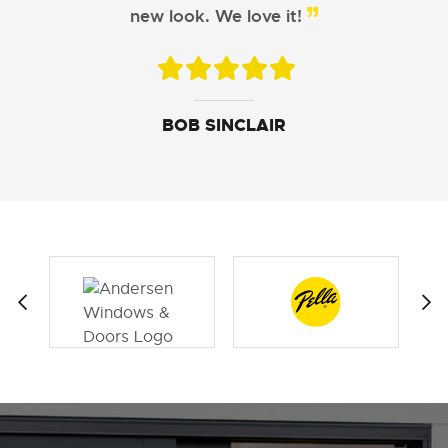
Windows did a great job!
new look. We love it!
JOHN DAVIS
ARISTOTLE CHU
BOB SINCLAIR
SUSAN LEWIS
GEORGE FERGUSON