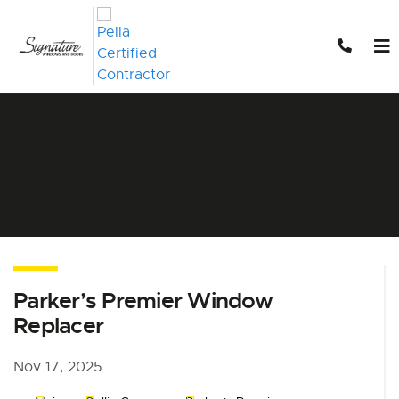
Skip to content
Parker’s Premier Window
Replacer
Nov 17, 2025