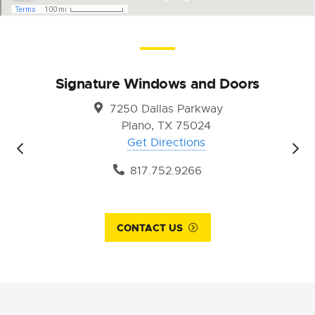
Signature Windows and Doors
7250 Dallas Parkway
Plano, TX 75024
Get Directions
817.752.9266
CONTACT US