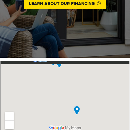
LEARN ABOUT OUR FINANCING