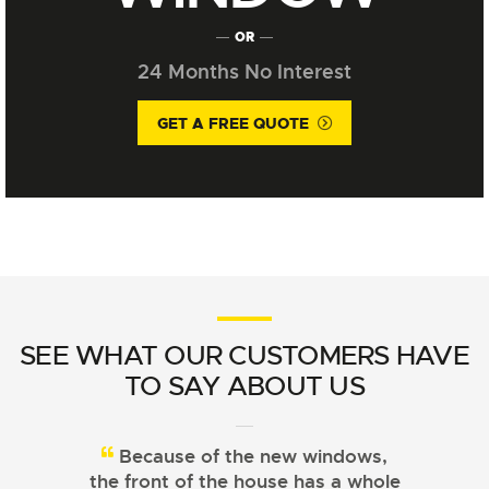
OR
24 Months No Interest
GET A FREE QUOTE
SEE WHAT OUR CUSTOMERS HAVE
TO SAY ABOUT US
Because of the new windows,
From choosing the right
the front of the house has a whole
windows to installation, Signature