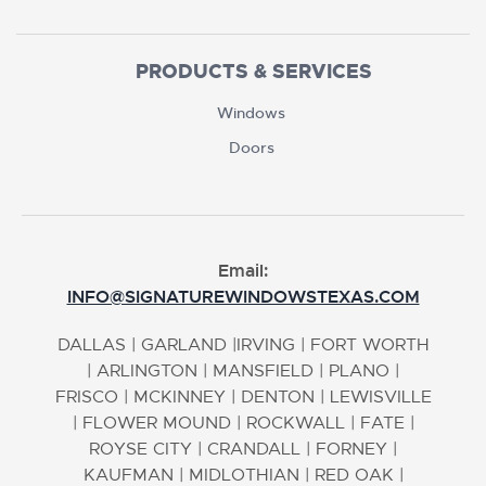
PRODUCTS & SERVICES
Windows
Doors
Email:
INFO@SIGNATUREWINDOWSTEXAS.COM
DALLAS
|
GARLAND
|
IRVING
|
FORT WORTH
|
ARLINGTON
|
MANSFIELD
|
PLANO
|
FRISCO
|
MCKINNEY
|
DENTON
|
LEWISVILLE
|
FLOWER MOUND
|
ROCKWALL
|
FATE
|
ROYSE CITY
|
CRANDALL
|
FORNEY
|
KAUFMAN
|
MIDLOTHIAN
|
RED OAK
|