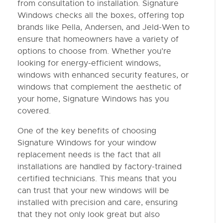
from consultation to installation. Signature
Windows checks all the boxes, offering top
brands like Pella, Andersen, and Jeld-Wen to
ensure that homeowners have a variety of
options to choose from. Whether you’re
looking for energy-efficient windows,
windows with enhanced security features, or
windows that complement the aesthetic of
your home, Signature Windows has you
covered.
One of the key benefits of choosing
Signature Windows for your window
replacement needs is the fact that all
installations are handled by factory-trained
certified technicians. This means that you
can trust that your new windows will be
installed with precision and care, ensuring
that they not only look great but also