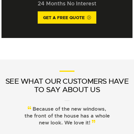
24 Months No Interest
GET A FREE QUOTE
SEE WHAT OUR CUSTOMERS HAVE
TO SAY ABOUT US
Because of the new windows,
From choosing the right
the front of the house has a whole
windows to installation, Signature
Windows did a great job!
new look. We love it!