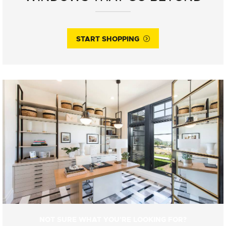
START SHOPPING
NOT SURE WHAT YOU'RE LOOKING FOR?