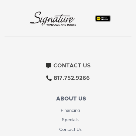
CONTACT US
817.752.9266
ABOUT US
Financing
Specials
Contact Us