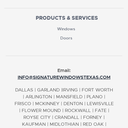
PRODUCTS & SERVICES
Windows
Doors
Email:
INFO@SIGNATUREWINDOWSTEXAS.COM
DALLAS
|
GARLAND
|
IRVING
|
FORT WORTH
|
ARLINGTON
|
MANSFIELD
|
PLANO
|
FRISCO
|
MCKINNEY
|
DENTON
|
LEWISVILLE
|
FLOWER MOUND
|
ROCKWALL
|
FATE
|
ROYSE CITY
|
CRANDALL
|
FORNEY
|
KAUFMAN
|
MIDLOTHIAN
|
RED OAK
|