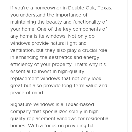
If you’re a homeowner in Double Oak, Texas,
you understand the importance of
maintaining the beauty and functionality of
your home. One of the key components of
any home is its windows. Not only do
windows provide natural light and
ventilation, but they also play a crucial role
in enhancing the aesthetics and energy
efficiency of your property. That’s why it’s
essential to invest in high-quality
replacement windows that not only look
great but also provide long-term value and
peace of mind.
Signature Windows is a Texas-based
company that specializes solely in high-
quality replacement windows for residential
homes. With a focus on providing full