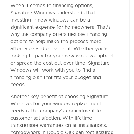
When it comes to financing options,
Signature Windows understands that
investing in new windows can be a
significant expense for homeowners. That’s
why the company offers flexible financing
options to help make the process more
affordable and convenient. Whether you’re
looking to pay for your new windows upfront
or spread the cost out over time, Signature
Windows will work with you to find a
financing plan that fits your budget and
needs.
Another key benefit of choosing Signature
Windows for your window replacement
needs is the company’s commitment to
customer satisfaction. With lifetime
transferable warranties on all installations,
homeowners in Double Oak can rest assured