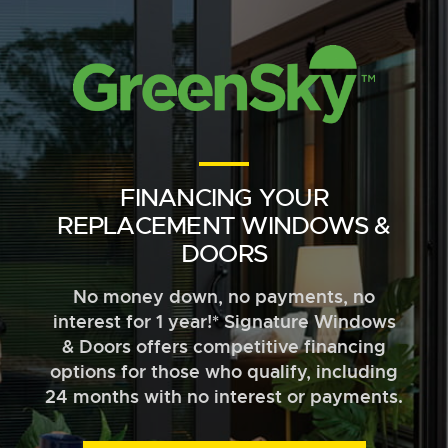
FINANCING YOUR
REPLACEMENT WINDOWS &
DOORS
No money down, no payments, no
interest for 1 year!* Signature Windows
& Doors offers competitive financing
options for those who qualify, including
24 months with no interest or payments.