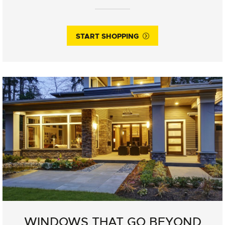
START SHOPPING
WINDOWS THAT GO BEYOND