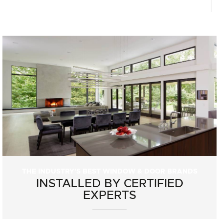
THE INDUSTRY'S BEST WINDOW & DOOR BRANDS
INSTALLED BY CERTIFIED
EXPERTS