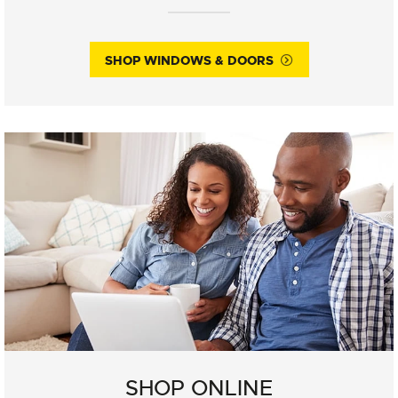
SHOP WINDOWS & DOORS
SHOP ONLINE