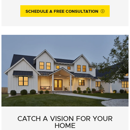
SCHEDULE A FREE CONSULTATION
CATCH A VISION FOR YOUR
HOME