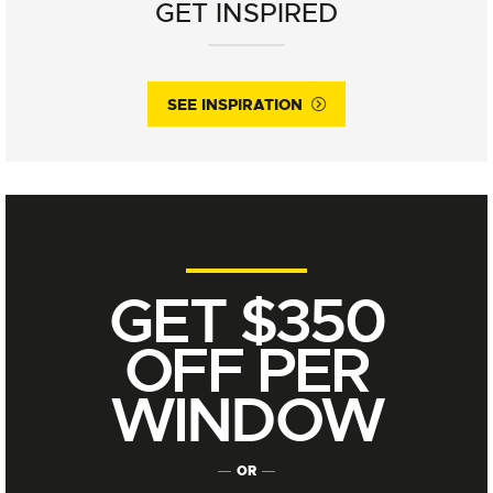
GET INSPIRED
SEE INSPIRATION
GET $350
OFF PER
WINDOW
OR