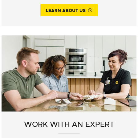
LEARN ABOUT US
WORK WITH AN EXPERT