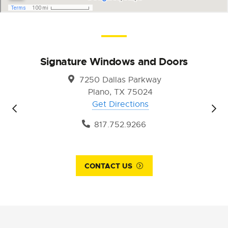
Signature Windows and Doors
7250 Dallas Parkway
Plano, TX 75024
Get Directions
817.752.9266
CONTACT US