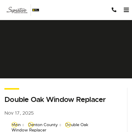
Skip to content
Double Oak Window Replacer
Nov 17, 2025
Main
Denton County
Double Oak
Window Replacer