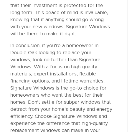
that their investment is protected for the
long term. This peace of mind is invaluable,
knowing that if anything should go wrong
with your new windows, Signature Windows
will be there to make it right.
In conclusion, if you’re a homeowner in
Double Oak looking to replace your
windows, look no further than Signature
Windows. With a focus on high-quality
materials, expert installations, flexible
financing options, and lifetime warranties,
Signature Windows is the go-to choice for
homeowners who want the best for their
homes. Don’t settle for subpar windows that
detract from your home’s beauty and energy
efficiency. Choose Signature Windows and
experience the difference that high-quality
replacement windows can make in your