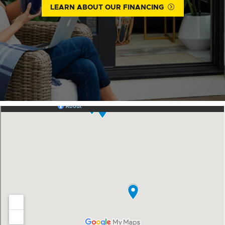
LEARN ABOUT OUR FINANCING