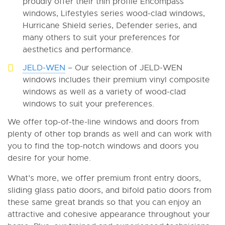
proudly offer their thin profile Encompass
windows, Lifestyles series wood-clad windows,
Hurricane Shield series, Defender series, and
many others to suit your preferences for
aesthetics and performance.
JELD-WEN
– Our selection of JELD-WEN
windows includes their premium vinyl composite
windows as well as a variety of wood-clad
windows to suit your preferences.
We offer top-of-the-line windows and doors from
plenty of other top brands as well and can work with
you to find the top-notch windows and doors you
desire for your home.
What’s more, we offer premium front entry doors,
sliding glass patio doors, and bifold patio doors from
these same great brands so that you can enjoy an
attractive and cohesive appearance throughout your