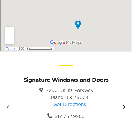
Signature Windows and Doors
7250 Dallas Parkway
Plano, TX 75024
Get Directions
817.752.9266