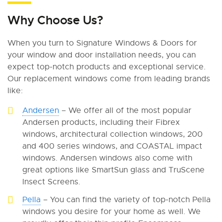
Why Choose Us?
When you turn to Signature Windows & Doors for
your window and door installation needs, you can
expect top-notch products and exceptional service.
Our replacement windows come from leading brands
like:
Andersen
– We offer all of the most popular
Andersen products, including their Fibrex
windows, architectural collection windows, 200
and 400 series windows, and COASTAL impact
windows. Andersen windows also come with
great options like SmartSun glass and TruScene
Insect Screens.
Pella
– You can find the variety of top-notch Pella
windows you desire for your home as well. We