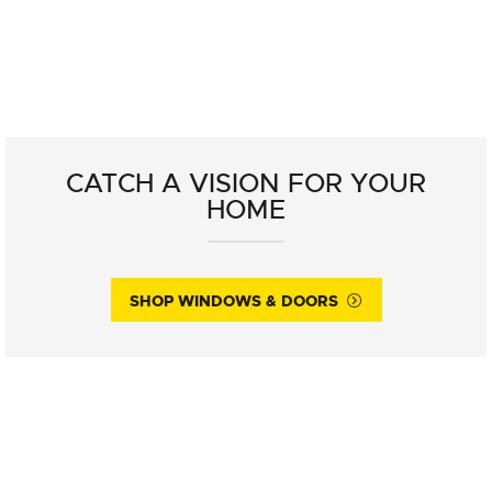
CATCH A VISION FOR YOUR
HOME
SHOP WINDOWS & DOORS