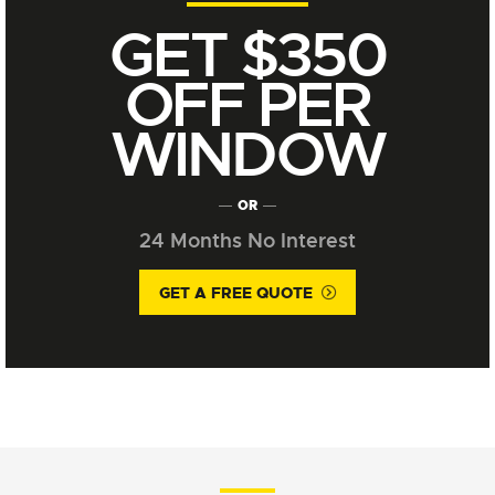
GET $350
OFF PER
WINDOW
OR
24 Months No Interest
GET A FREE QUOTE