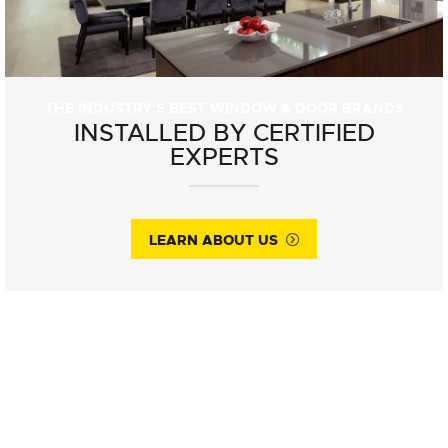
THE INDUSTRY'S BEST WINDOW & DOOR BRANDS
INSTALLED BY CERTIFIED
EXPERTS
LEARN ABOUT US