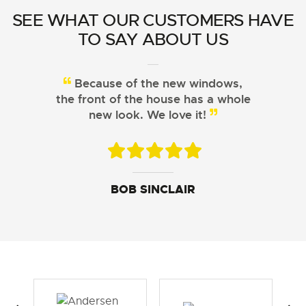
SEE WHAT OUR CUSTOMERS HAVE
TO SAY ABOUT US
Because of the new windows,
the front of the house has a whole
new look. We love it!
JOHN DAVIS
ARISTOTLE CHU
BOB SINCLAIR
SUSAN LEWIS
GEORGE FERGUSON