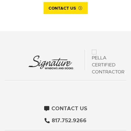
CONTACT US
CONTACT US
817.752.9266