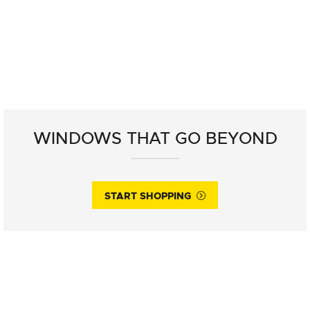
WINDOWS THAT GO BEYOND
START SHOPPING