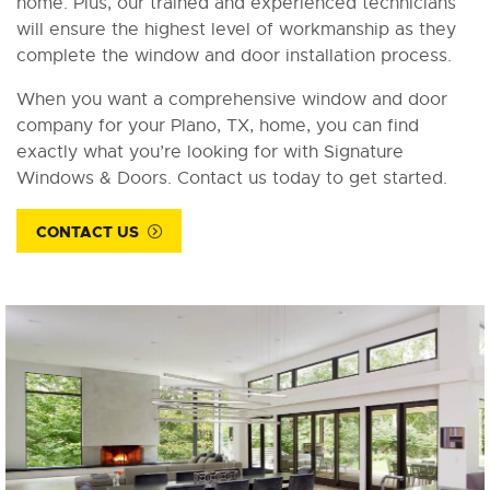
home. Plus, our trained and experienced technicians
will ensure the highest level of workmanship as they
complete the window and door installation process.
When you want a comprehensive window and door
company for your Plano, TX, home, you can find
exactly what you’re looking for with Signature
Windows & Doors. Contact us today to get started.
CONTACT US