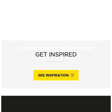
NOT SURE WHAT YOU'RE LOOKING FOR?
GET INSPIRED
SEE INSPIRATION