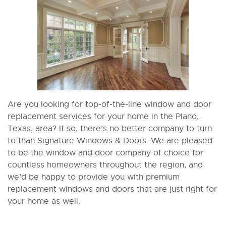
Are you looking for top-of-the-line window and door
replacement services for your home in the Plano,
Texas, area? If so, there’s no better company to turn
to than Signature Windows & Doors. We are pleased
to be the window and door company of choice for
countless homeowners throughout the region, and
we’d be happy to provide you with premium
replacement windows and doors that are just right for
your home as well.