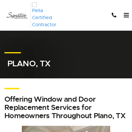
Skip to content
PLANO, TX
Offering Window and Door
Replacement Services for
Homeowners Throughout Plano, TX