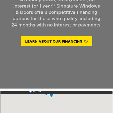
interest for 1 year!* Signature Windows
& Doors offers competitive financing
options for those who qualify, including
24 months with no interest or payments.
LEARN ABOUT OUR FINANCING