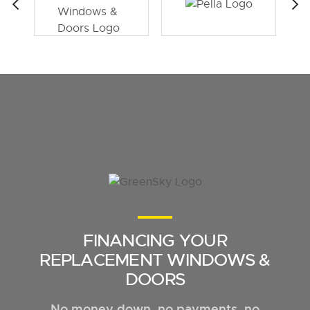
FINANCING YOUR
REPLACEMENT WINDOWS &
DOORS
No money down, no payments, no