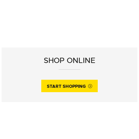
SHOP ONLINE
START SHOPPING