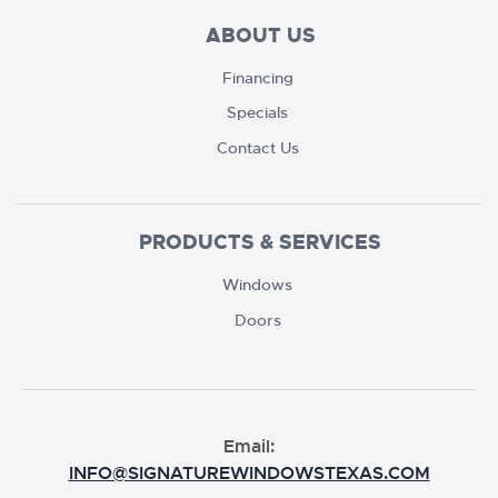
ABOUT US
Financing
Specials
Contact Us
PRODUCTS & SERVICES
Windows
Doors
Email:
INFO@SIGNATUREWINDOWSTEXAS.COM