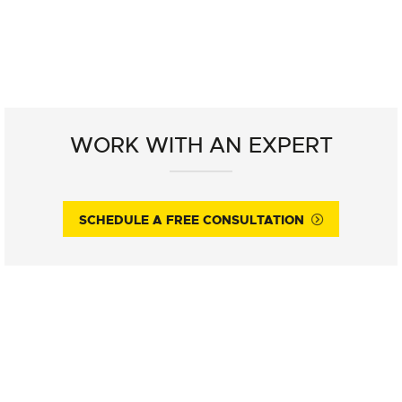
WORK WITH AN EXPERT
SCHEDULE A FREE CONSULTATION